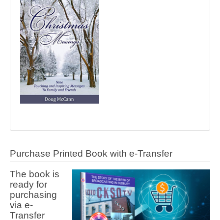
Purchase Printed Book with e-Transfer
The book is
ready for
purchasing
via e-
Transfer