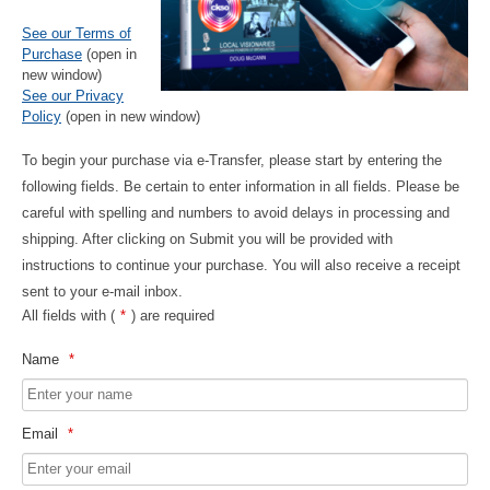
See our Terms of
Purchase
(open in
new window)
See our Privacy
Policy
(open in new window)
To begin your purchase via e-Transfer, please start by entering the
following fields. Be certain to enter information in all fields. Please be
careful with spelling and numbers to avoid delays in processing and
shipping. After clicking on Submit you will be provided with
instructions to continue your purchase. You will also receive a receipt
sent to your e-mail inbox.
All fields with (
*
) are required
Name
*
Email
*