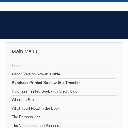
Main Menu
Home
eBook Version Now Available
Purchase Printed Book with e-Transfer
Purchase Printed Book with Credit Card
Where to Buy
What You'll Read in the Book
The Personalities
The Visionaires and Pioneers