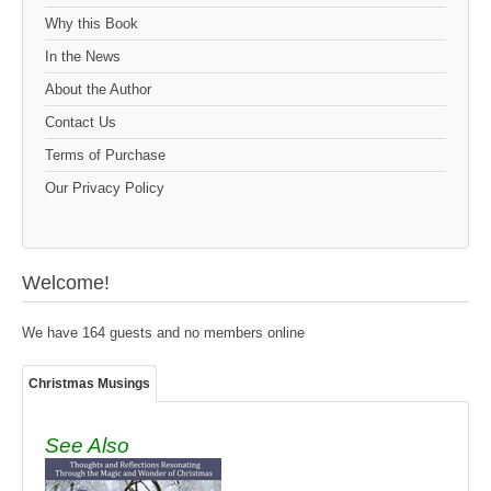
Why this Book
In the News
About the Author
Contact Us
Terms of Purchase
Our Privacy Policy
Welcome!
We have 164 guests and no members online
Christmas Musings
See Also